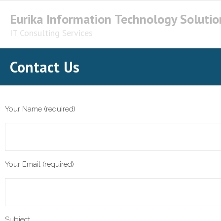
Skip
Eurika Information Technology Solutio
to
content
IT Consulting Services
Contact Us
Your Name (required)
Your Email (required)
Subject