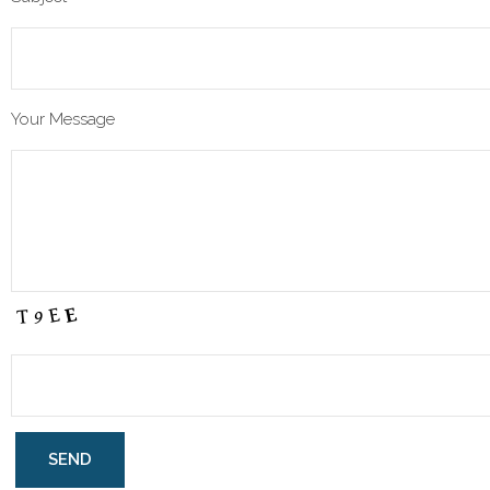
Your Message